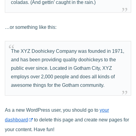
coladas. (And gettin’ caught in the rain.)
…or something like this:
The XYZ Doohickey Company was founded in 1971,
and has been providing quality doohickeys to the
public ever since. Located in Gotham City, XYZ
employs over 2,000 people and does all kinds of
awesome things for the Gotham community.
As a new WordPress user, you should go to
your
dashboard
to delete this page and create new pages for
your content. Have fun!