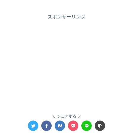
スポンサーリンク
シェアする