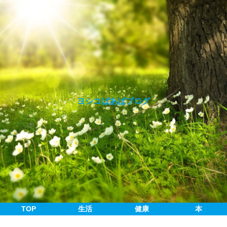
ヨシコばあばブログ
TOP
生活
健康
本