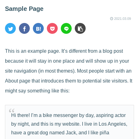
Sample Page
2021.03.09
This is an example page. It’s different from a blog post
because it will stay in one place and will show up in your
site navigation (in most themes). Most people start with an
About page that introduces them to potential site visitors. It
might say something like this:
Hi there! I’m a bike messenger by day, aspiring actor
by night, and this is my website. I live in Los Angeles,
have a great dog named Jack, and I like piña